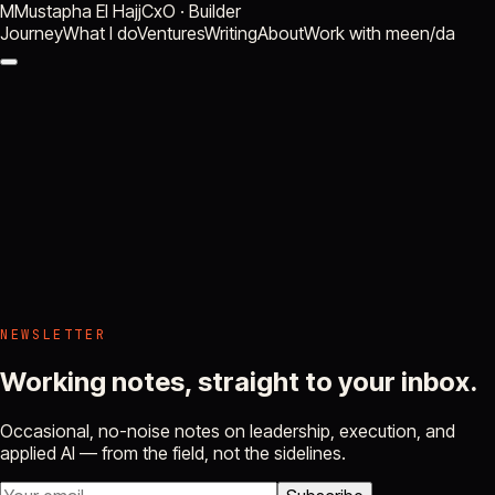
M
Mustapha El Hajj
CxO · Builder
Journey
What I do
Ventures
Writing
About
Work with me
en
/
da
NEWSLETTER
Working notes, straight to your inbox.
Occasional, no-noise notes on leadership, execution, and
applied AI — from the field, not the sidelines.