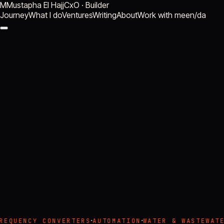
M
Mustapha El Hajj
CxO · Builder
Journey
What I do
Ventures
Writing
About
Work with me
en
/
da
build
·
·
REQUENCY CONVERTERS
AUTOMATION
WATER & WASTEWATE