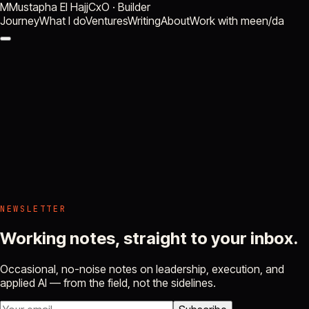
M
Mustapha El Hajj
CxO · Builder
Journey
What I do
Ventures
Writing
About
Work with me
en
/
da
NEWSLETTER
Working notes, straight to your inbox.
Occasional, no-noise notes on leadership, execution, and
applied AI — from the field, not the sidelines.