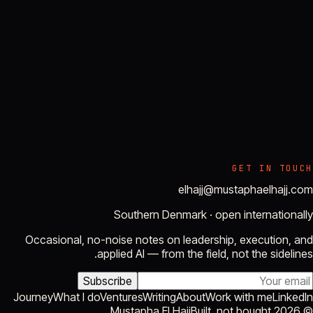
GET IN TOUCH
elhajj@mustaphaelhajj.com
Southern Denmark · open internationally
Occasional, no-noise notes on leadership, execution, and
applied AI — from the field, not the sidelines.
Subscribe
Journey
What I do
Ventures
Writing
About
Work with me
LinkedIn
Built, not bought.
Mustapha El Hajj
2026
©