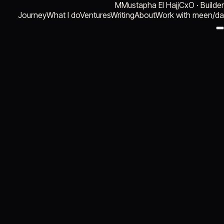
M
Mustapha El Hajj
CxO · Builder
Journey
What I do
Ventures
Writing
About
Work with me
en
/
da