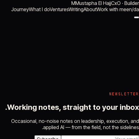
M
Mustapha El Hajj
CxO · Builder
Journey
What I do
Ventures
Writing
About
Work with me
en
/
da
NEWSLETTER
Working notes, straight to your inbox.
Occasional, no-noise notes on leadership, execution, and
applied AI — from the field, not the sidelines.